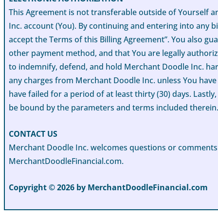
This Agreement is not transferable outside of Yourself
Inc. account (You). By continuing and entering into any bi
accept the Terms of this Billing Agreement”. You also gua
other payment method, and that You are legally authorize
to indemnify, defend, and hold Merchant Doodle Inc. harml
any charges from Merchant Doodle Inc. unless You have a
have failed for a period of at least thirty (30) days. Las
be bound by the parameters and terms included therein
CONTACT US
Merchant Doodle Inc. welcomes questions or comments in 
MerchantDoodleFinancial.com.
Copyright © 2026 by MerchantDoodleFinancial.com