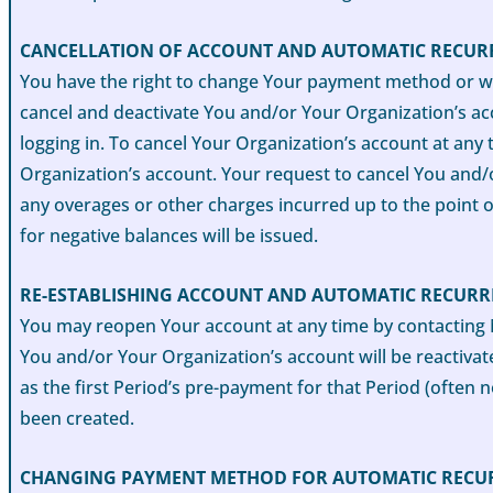
CANCELLATION OF ACCOUNT AND AUTOMATIC RECUR
You have the right to change Your payment method or wi
cancel and deactivate You and/or Your Organization’s acc
logging in. To cancel Your Organization’s account at any
Organization’s account. Your request to cancel You and/
any overages or other charges incurred up to the point o
for negative balances will be issued.
RE-ESTABLISHING ACCOUNT AND AUTOMATIC RECUR
You may reopen Your account at any time by contacting 
You and/or Your Organization’s account will be reactivated
as the first Period’s pre-payment for that Period (often n
been created.
CHANGING PAYMENT METHOD FOR AUTOMATIC RECU