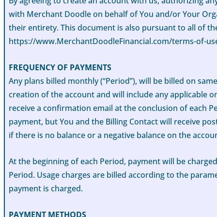
By agreeing to create an account with us, authorizing an
with Merchant Doodle on behalf of You and/or Your Organ
their entirety. This document is also pursuant to all of 
https://www.MerchantDoodleFinancial.com/terms-of-use
FREQUENCY OF PAYMENTS
Any plans billed monthly (“Period”), will be billed on sa
creation of the account and will include any applicable on
receive a confirmation email at the conclusion of each Pe
payment, but You and the Billing Contact will receive pos
if there is no balance or a negative balance on the accou
At the beginning of each Period, payment will be charged
Period. Usage charges are billed according to the parame
payment is charged.
PAYMENT METHODS