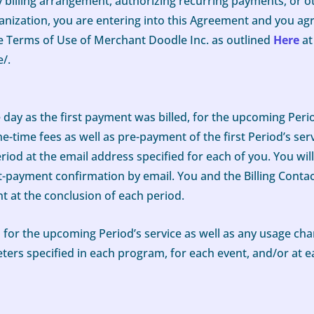
y billing arrangement, authorizing recurring payments, or o
ization, you are entering into this Agreement and you agr
the Terms of Use of Merchant Doodle Inc. as outlined
Here
at
/.
me day as the first payment was billed, for the upcoming Peri
e-time fees as well as pre-payment of the first Period’s serv
riod at the email address specified for each of you. You wil
t-payment confirmation by email. You and the Billing Contact
nt at the conclusion of each period.
 for the upcoming Period’s service as well as any usage ch
ters specified in each program, for each event, and/or at e