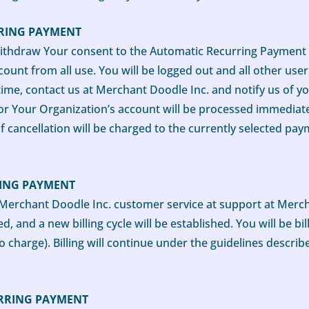
RING PAYMENT
thdraw Your consent to the Automatic Recurring Payment M
ount from all use. You will be logged out and all other use
 time, contact us at Merchant Doodle Inc. and notify us of y
or Your Organization’s account will be processed immediate
f cancellation will be charged to the currently selected pa
RING PAYMENT
Merchant Doodle Inc. customer service at support at Mercha
, and a new billing cycle will be established. You will be bi
o charge). Billing will continue under the guidelines descri
RRING PAYMENT