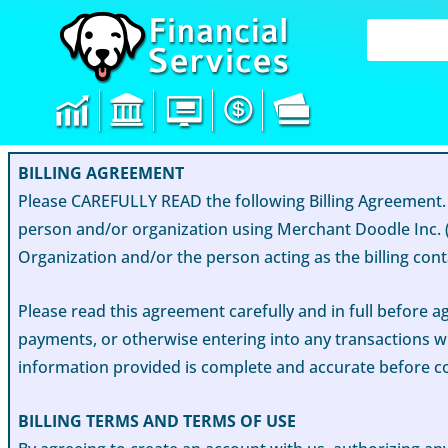
Skip
to
content
BILLING AGREEMENT
Please CAREFULLY READ the following Billing Agreement.
person and/or organization using Merchant Doodle Inc. (
Organization and/or the person acting as the billing conta
Please read this agreement carefully and in full before a
payments, or otherwise entering into any transactions wi
information provided is complete and accurate before 
BILLING TERMS AND TERMS OF USE