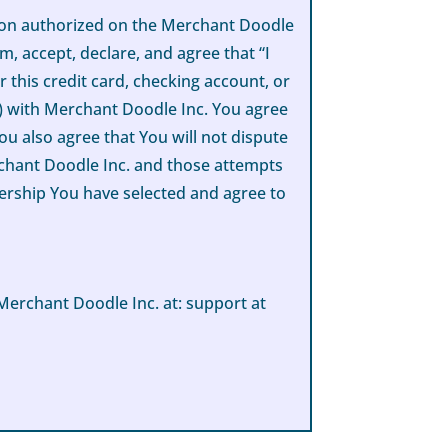
rson authorized on the Merchant Doodle
m, accept, declare, and agree that “I
 this credit card, checking account, or
e) with Merchant Doodle Inc. You agree
ou also agree that You will not dispute
rchant Doodle Inc. and those attempts
mbership You have selected and agree to
Merchant Doodle Inc. at: support at