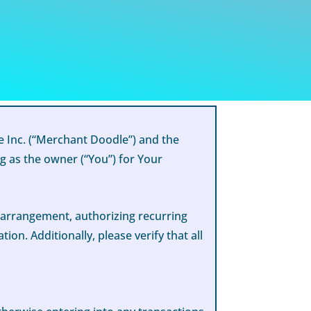
 Inc. (“Merchant Doodle”) and the
g as the owner (“You”) for Your
g arrangement, authorizing recurring
n. Additionally, please verify that all