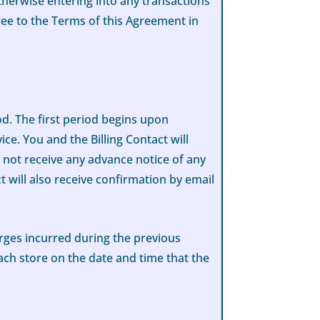
therwise entering into any transactions
ee to the Terms of this Agreement in
od. The first period begins upon
ice. You and the Billing Contact will
l not receive any advance notice of any
 will also receive confirmation by email
arges incurred during the previous
ach store on the date and time that the