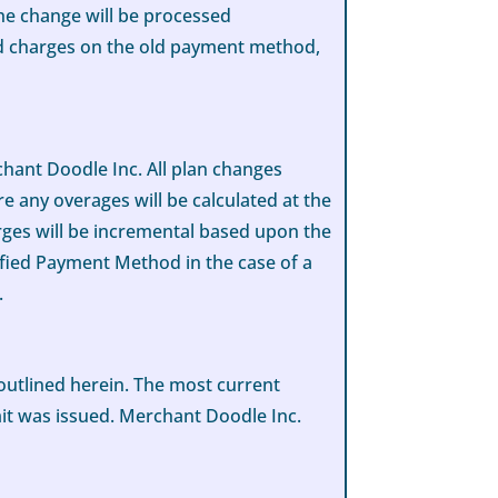
he change will be processed
ed charges on the old payment method,
hant Doodle Inc. All plan changes
e any overages will be calculated at the
rges will be incremental based upon the
cified Payment Method in the case of a
.
 outlined herein. The most current
mit was issued. Merchant Doodle Inc.