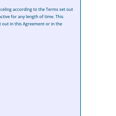
celing according to the Terms set out
tive for any length of time. This
 out in this Agreement or in the