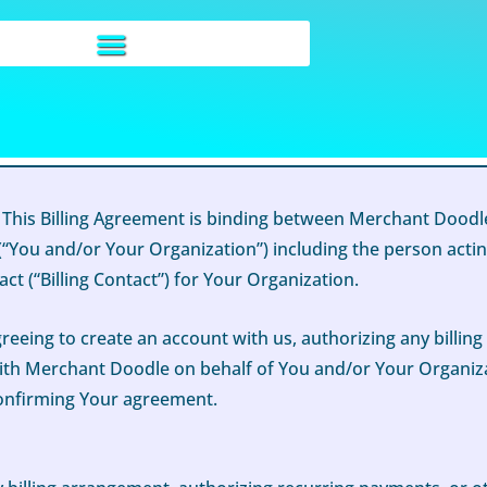
 This Billing Agreement is binding between Merchant Doodle
“You and/or Your Organization”) including the person actin
ct (“Billing Contact”) for Your Organization.
greeing to create an account with us, authorizing any billin
th Merchant Doodle on behalf of You and/or Your Organizatio
confirming Your agreement.