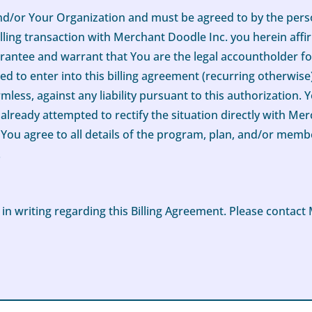
 and/or Your Organization and must be agreed to by the pe
lling transaction with Merchant Doodle Inc. you herein affir
rantee and warrant that You are the legal accountholder for
d to enter into this billing agreement (recurring otherwis
ess, against any liability pursuant to this authorization. Y
lready attempted to rectify the situation directly with Me
tly, You agree to all details of the program, plan, and/or me
.
writing regarding this Billing Agreement. Please contact 