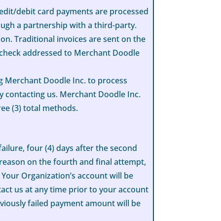
redit/debit card payments are processed
ugh a partnership with a third-party.
n. Traditional invoices are sent on the
by check addressed to Merchant Doodle
ng Merchant Doodle Inc. to process
 contacting us. Merchant Doodle Inc.
ree (3) total methods.
ailure, four (4) days after the second
y reason on the fourth and final attempt,
 Your Organization’s account will be
act us at any time prior to your account
viously failed payment amount will be