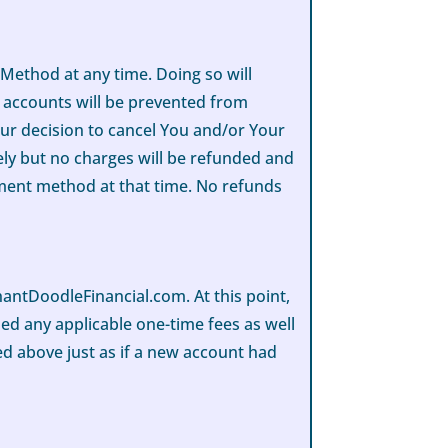
ethod at any time. Doing so will
r accounts will be prevented from
our decision to cancel You and/or Your
ly but no charges will be refunded and
yment method at that time. No refunds
ntDoodleFinancial.com. At this point,
lled any applicable one-time fees as well
bed above just as if a new account had