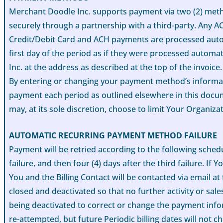
Merchant Doodle Inc. supports payment via two (2) metho
securely through a partnership with a third-party. Any A
Credit/Debit Card and ACH payments are processed automa
first day of the period as if they were processed autom
Inc. at the address as described at the top of the invoice.
By entering or changing your payment method’s informati
payment each period as outlined elsewhere in this doc
may, at its sole discretion, choose to limit Your Organiz
AUTOMATIC RECURRING PAYMENT METHOD FAILURE
Payment will be retried according to the following schedul
failure, and then four (4) days after the third failure. I
You and the Billing Contact will be contacted via email 
closed and deactivated so that no further activity or sa
being deactivated to correct or change the payment info
re-attempted, but future Periodic billing dates will not c