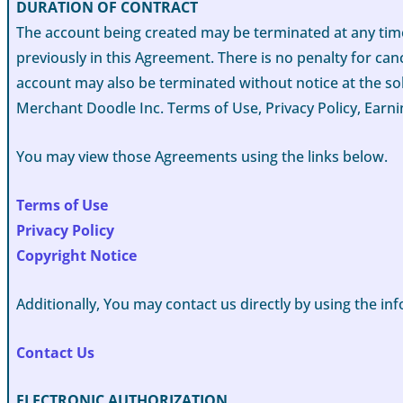
DURATION OF CONTRACT
The account being created may be terminated at any time
previously in this Agreement. There is no penalty for can
account may also be terminated without notice at the sol
Merchant Doodle Inc. Terms of Use, Privacy Policy, Earni
You may view those Agreements using the links below.
Terms of Use
Privacy Policy
Copyright Notice
Additionally, You may contact us directly by using the i
Contact Us
ELECTRONIC AUTHORIZATION