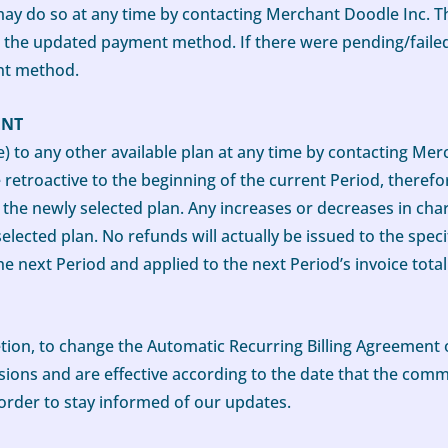
ay do so at any time by contacting Merchant Doodle Inc. T
o the updated payment method. If there were pending/fail
nt method.
ENT
o any other available plan at any time by contacting Merc
etroactive to the beginning of the current Period, therefor
the newly selected plan. Any increases or decreases in cha
selected plan. No refunds will actually be issued to the spe
he next Period and applied to the next Period’s invoice total
retion, to change the Automatic Recurring Billing Agreement
rsions and are effective according to the date that the com
order to stay informed of our updates.