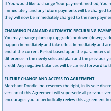
If You would like to change Your payment method, You m
immediately, and any future payments will be charged t
they will now be immediately charged to the new payme
CHANGING PLAN AND AUTOMATIC RECURRING PAYM
You may change plans up (upgrade) or down (downgrade) t
happen immediately and take effect immediately and are r
end of the current Period based upon the parameters of 
difference in the newly selected plan and the previously 
credit. Any negative balances will be carried forward to t
FUTURE CHANGE AND ACCESS TO AGREEMENT
Merchant Doodle Inc. reserves the right, in its sole disc
version of this Agreement will supersede all previous ve
encourages you to periodically review this agreement in 