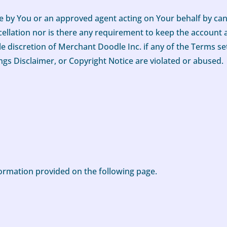
 by You or an approved agent acting on Your behalf by can
cellation nor is there any requirement to keep the account ac
e discretion of Merchant Doodle Inc. if any of the Terms set
ngs Disclaimer, or Copyright Notice are violated or abused.
nformation provided on the following page.