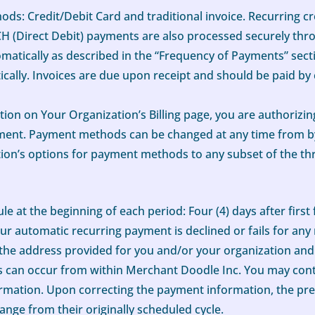
ds: Credit/Debit Card and traditional invoice. Recurring c
CH (Direct Debit) payments are also processed securely thro
tically as described in the “Frequency of Payments” sectio
atically. Invoices are due upon receipt and should be paid 
on on Your Organization’s Billing page, you are authorizi
ument. Payment methods can be changed at any time from by
ation’s options for payment methods to any subset of the th
e at the beginning of each period: Four (4) days after first f
f Your automatic recurring payment is declined or fails for an
at the address provided for you and/or your organization and
les can occur from within Merchant Doodle Inc. You may cont
rmation. Upon correcting the payment information, the pre
hange from their originally scheduled cycle.