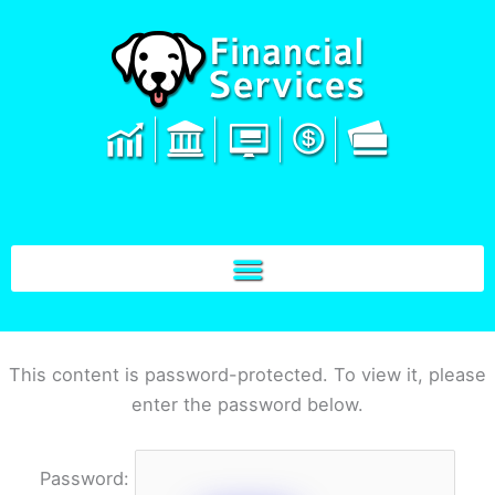
Skip
to
content
This content is password-protected. To view it, please
enter the password below.
Password: