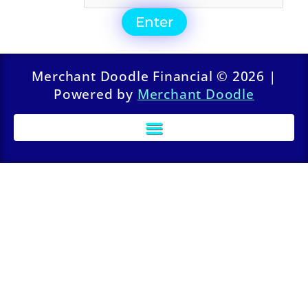
Merchant Doodle Financial © 2026 |
Powered by
Merchant Doodle